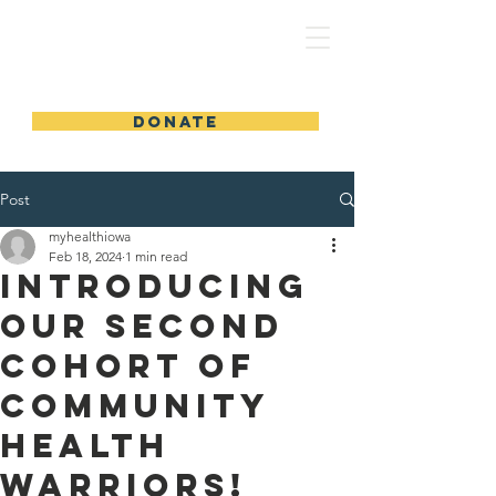
MyHealthIowa | MiSaludIowa
DONATE
Post
myhealthiowa
Feb 18, 2024
1 min read
Introducing
Our Second
Cohort of
Community
Health
Warriors!