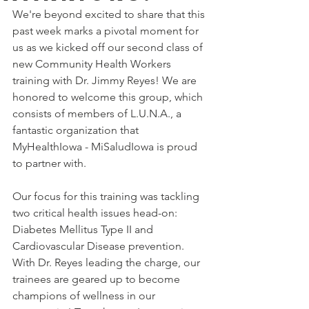
We're beyond excited to share that this 
past week marks a pivotal moment for 
us as we kicked off our second class of 
new Community Health Workers 
training with Dr. Jimmy Reyes! We are 
honored to welcome this group, which 
consists of members of L.U.N.A., a 
fantastic organization that 
MyHealthIowa - MiSaludIowa is proud 
to partner with. 
Our focus for this training was tackling 
two critical health issues head-on: 
Diabetes Mellitus Type II and 
Cardiovascular Disease prevention. 
With Dr. Reyes leading the charge, our 
trainees are geared up to become 
champions of wellness in our 