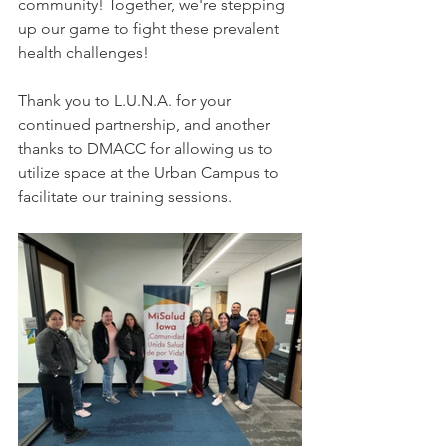
community! Together, we're stepping 
up our game to fight these prevalent 
health challenges!
Thank you to L.U.N.A. for your 
continued partnership, and another 
thanks to DMACC for allowing us to 
utilize space at the Urban Campus to 
facilitate our training sessions. 