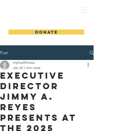
MyHealthIowa | MiSaludIowa
DONATE
Post
myhealthiowa
Jan 24
1 min read
Executive
Director
Jimmy A.
Reyes
Presents at
the 2025