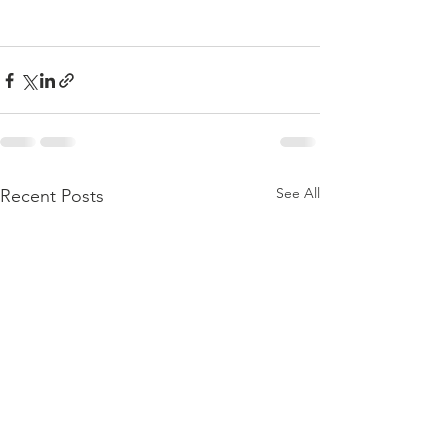
See All
Recent Posts