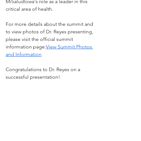
MiSaludIowa's role as a leader in this 
critical area of health.
For more details about the summit and 
to view photos of Dr. Reyes presenting, 
please visit the official summit 
information page:
View Summit Photos 
and Information
Congratulations to Dr. Reyes on a 
successful presentation!