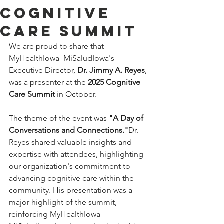
Cognitive
Care Summit
We are proud to share that 
MyHealthIowa–MiSaludIowa's 
Executive Director, 
Dr. Jimmy A. Reyes
, 
was a presenter at the 
2025 Cognitive 
Care Summit
 in October. 
The theme of the event was 
"A Day of 
Conversations and Connections."
Dr. 
Reyes shared valuable insights and 
expertise with attendees, highlighting 
our organization's commitment to 
advancing cognitive care within the 
community. His presentation was a 
major highlight of the summit, 
reinforcing MyHealthIowa–