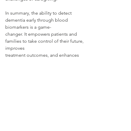
In summary, the ability to detect 
dementia early through blood 
biomarkers is a game-
changer. It empowers patients and 
families to take control of their future, 
improves
treatment outcomes, and enhances 
quality of life. Staying proactive and 
informed is key
to navigating the challenges of 
dementia effectively.
Thank you for listening and for taking 
an interest in the crucial topic of early 
dementia
detection.