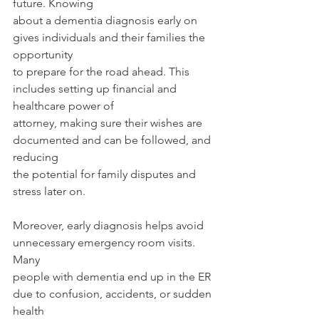
future. Knowing
about a dementia diagnosis early on 
gives individuals and their families the 
opportunity
to prepare for the road ahead. This 
includes setting up financial and 
healthcare power of
attorney, making sure their wishes are 
documented and can be followed, and 
reducing
the potential for family disputes and 
stress later on.
Moreover, early diagnosis helps avoid 
unnecessary emergency room visits. 
Many
people with dementia end up in the ER 
due to confusion, accidents, or sudden 
health