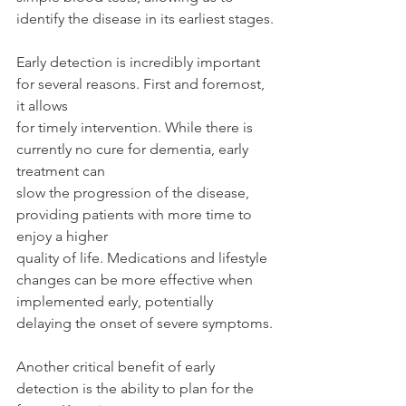
identify the disease in its earliest stages.
Early detection is incredibly important 
for several reasons. First and foremost, 
it allows
for timely intervention. While there is 
currently no cure for dementia, early 
treatment can
slow the progression of the disease, 
providing patients with more time to 
enjoy a higher
quality of life. Medications and lifestyle 
changes can be more effective when
implemented early, potentially 
delaying the onset of severe symptoms.
Another critical benefit of early 
detection is the ability to plan for the 