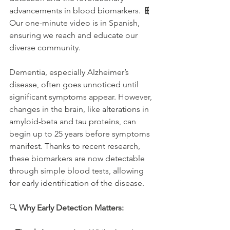
advancements in blood biomarkers. 🧬 
Our one-minute video is in Spanish, 
ensuring we reach and educate our 
diverse community.
Dementia, especially Alzheimer’s 
disease, often goes unnoticed until 
significant symptoms appear. However, 
changes in the brain, like alterations in 
amyloid-beta and tau proteins, can 
begin up to 25 years before symptoms 
manifest. Thanks to recent research, 
these biomarkers are now detectable 
through simple blood tests, allowing 
for early identification of the disease.
🔍 
Why Early Detection Matters: