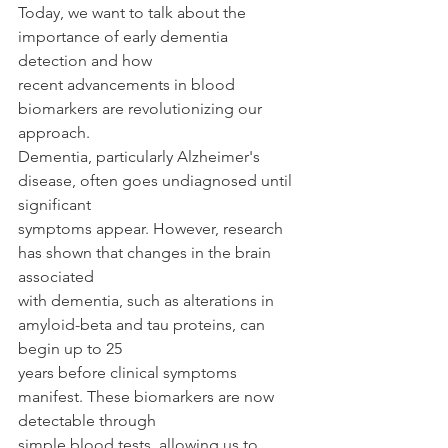
Today, we want to talk about the 
importance of early dementia 
detection and how
recent advancements in blood 
biomarkers are revolutionizing our 
approach.
Dementia, particularly Alzheimer's 
disease, often goes undiagnosed until 
significant
symptoms appear. However, research 
has shown that changes in the brain 
associated
with dementia, such as alterations in 
amyloid-beta and tau proteins, can 
begin up to 25
years before clinical symptoms 
manifest. These biomarkers are now 
detectable through
simple blood tests, allowing us to 