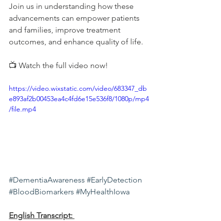
Join us in understanding how these 
advancements can empower patients 
and families, improve treatment 
outcomes, and enhance quality of life.
📺 Watch the full video now!
https://video.wixstatic.com/video/683347_db
e893af2b00453ea4c4fd6e15e536f8/1080p/mp4
/file.mp4
#DementiaAwareness
#EarlyDetection
#BloodBiomarkers
#MyHealthIowa
English Transcript: 