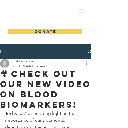
MyHealthIowa | MiSaludIowa
DONATE
Post
myhealthiowa
Jul 30, 2024
3 min read
🎥 Check Out
Our New Video
on Blood
Biomarkers!
Today, we’re shedding light on the 
importance of early dementia 
detection and the revolutionary 