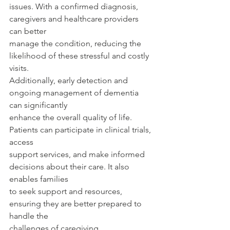
issues. With a confirmed diagnosis, 
caregivers and healthcare providers 
can better
manage the condition, reducing the 
likelihood of these stressful and costly 
visits.
Additionally, early detection and 
ongoing management of dementia 
can significantly
enhance the overall quality of life. 
Patients can participate in clinical trials, 
access
support services, and make informed 
decisions about their care. It also 
enables families
to seek support and resources, 
ensuring they are better prepared to 
handle the
challenges of caregiving.