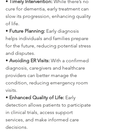
• 
Timely Intervention:
 While there’s no 
cure for dementia, early treatment can 
slow its progression, enhancing quality 
of life.
• 
Future Planning:
 Early diagnosis 
helps individuals and families prepare 
for the future, reducing potential stress 
and disputes.
• 
Avoiding ER Visits:
 With a confirmed 
diagnosis, caregivers and healthcare 
providers can better manage the 
condition, reducing emergency room 
visits.
• 
Enhanced Quality of Life:
 Early 
detection allows patients to participate 
in clinical trials, access support 
services, and make informed care 
decisions.