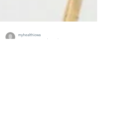
myhealthiowa
Apr 1, 2025
2 min read
🌄 From the Andes to
Iowa: Honoring the
Spirit of Sacrifice on
Cesar Chavez Day 🌽
On Sunday, March 30, 2025, MyHealthIowa-
MiSaludIowa joined the community at the
Eddie Davis Community Center in West Des