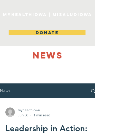
MyHealthIowa | MiSaludIowa
DONATE
NEWS
News
myhealthiowa
Jun 30
1 min read
Leadership in Action: