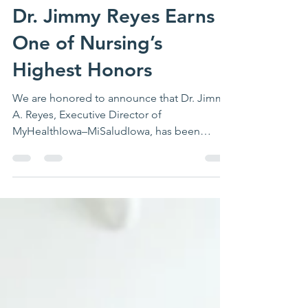
Dr. Jimmy Reyes Earns
One of Nursing’s
Highest Honors
We are honored to announce that Dr. Jimmy
A. Reyes, Executive Director of
MyHealthIowa–MiSaludIowa, has been
selected for induction into the 2026 Class of
Fellows of the American Academy of
Nursing (FAAN)—one of the highest and
most prestigious distinctions in the nursing
profession. The American Academy of
Nursing recognizes nurse leaders whose
sustained contributions have advanced
health care, influenced policy, strengthened
nursing education and practice, and
improved heal