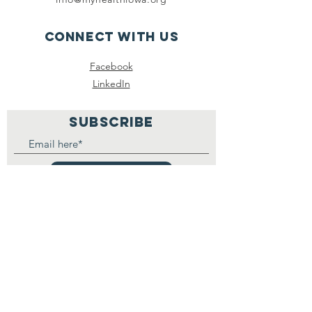
Connect with us
Facebook
LinkedIn
SUBSCRIBE
Join
Registered 501(c)(3) :
30-
1375316
MyHealthIowa - MiSaludIowa.