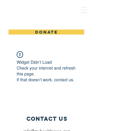
MyHealthIowa | MiSaludIowa
DONATE
Widget Didn’t Load
Check your internet and refresh
this page.
If that doesn’t work, contact us.
Contact Us
info@myhealthiowa.org