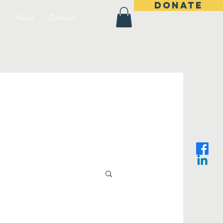
DONATE
s
News
Contact