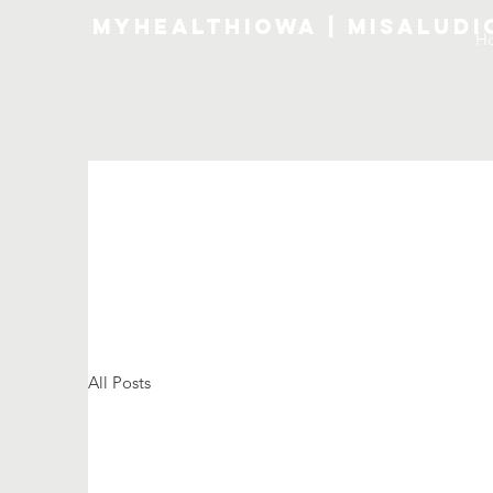
MyHealthIowa | MiSalud
H
All Posts