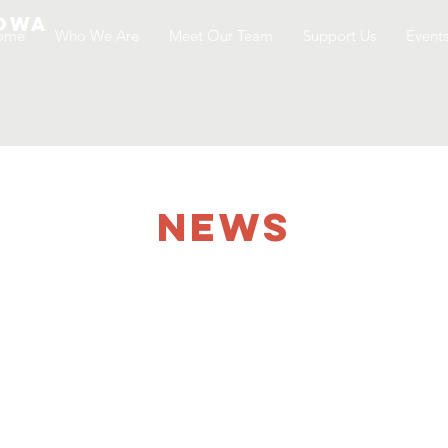
Iowa
ome
Who We Are
Meet Our Team
Support Us
Event
NEWS