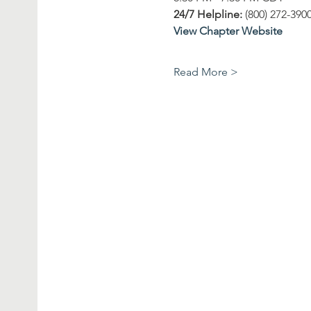
24/7 Helpline: 
(800) 272-390
View Chapter Website
Read More >