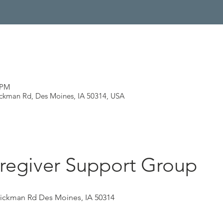
 PM
ickman Rd, Des Moines, IA 50314, USA
regiver Support Group
Hickman Rd Des Moines, IA 50314