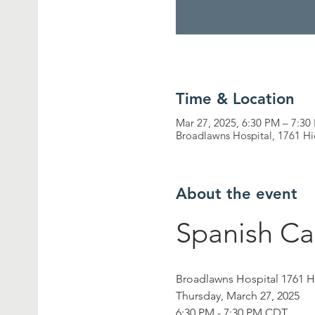
Time & Location
Mar 27, 2025, 6:30 PM – 7:30
Broadlawns Hospital, 1761 H
About the event
Spanish Ca
Broadlawns Hospital 1761 
Thursday, March 27, 2025
6:30 PM - 7:30 PM CDT