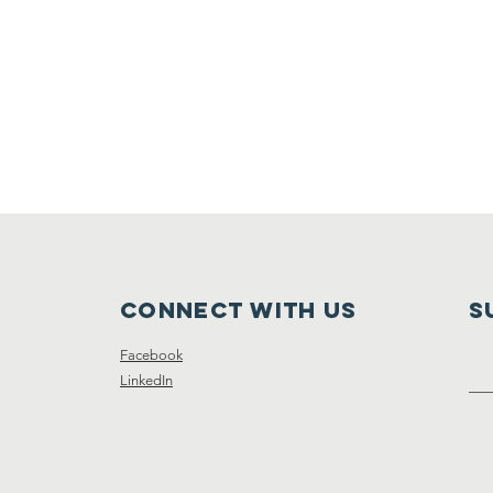
Connect with us
S
Facebook
LinkedIn