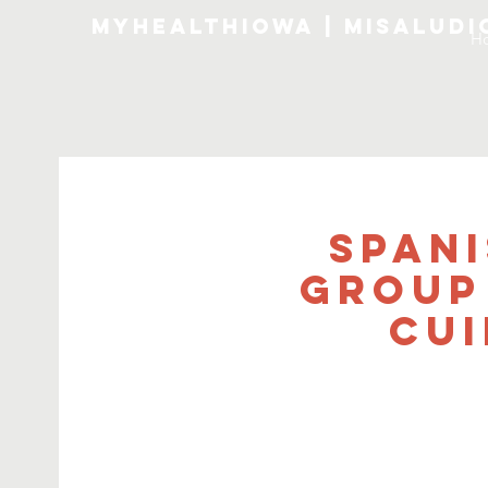
MyHealthIowa | MiSalud
H
Span
Group
Cui