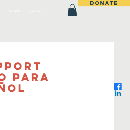
DONATE
s
News
Contact
pport
o Para
añol