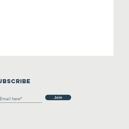
UBSCRIBE
Join