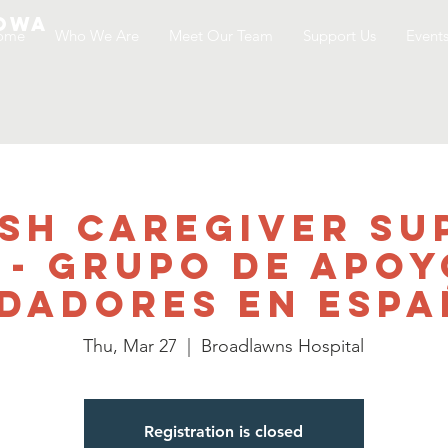
Iowa
ome
Who We Are
Meet Our Team
Support Us
Event
ish Caregiver Su
 - Grupo de Apoy
dadores en Esp
Thu, Mar 27
  |  
Broadlawns Hospital
Registration is closed