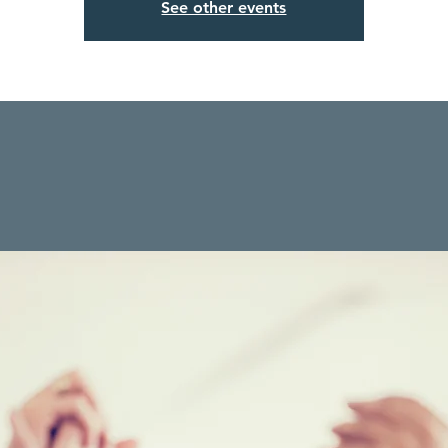
See other events