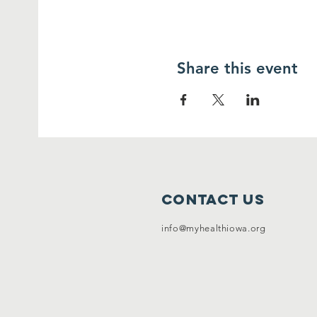
Share this event
Contact Us
info@myhealthiowa.org