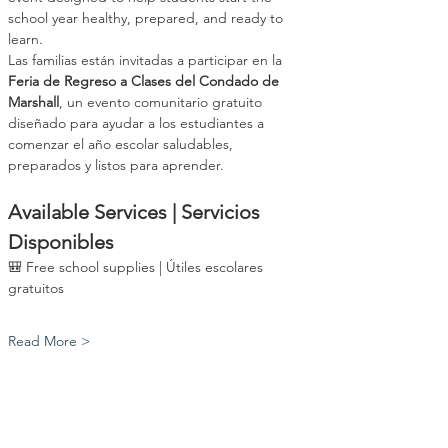
school year healthy, prepared, and ready to 
learn.
Las familias están invitadas a participar en la 
Feria de Regreso a Clases del Condado de 
Marshall
, un evento comunitario gratuito 
diseñado para ayudar a los estudiantes a 
comenzar el año escolar saludables, 
preparados y listos para aprender.
Available Services | Servicios 
Disponibles
🎒 Free school supplies | Útiles escolares 
gratuitos
Read More >