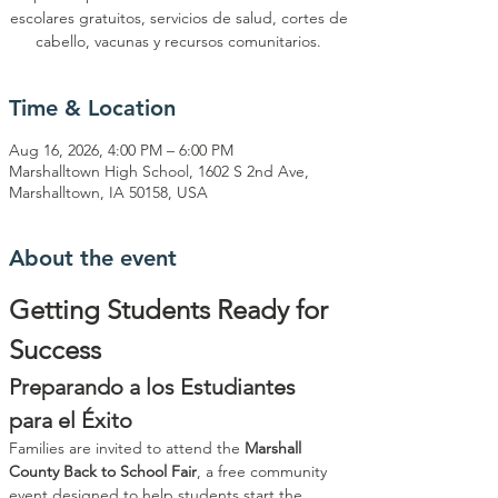
escolares gratuitos, servicios de salud, cortes de
cabello, vacunas y recursos comunitarios.
Time & Location
Aug 16, 2026, 4:00 PM – 6:00 PM
Marshalltown High School, 1602 S 2nd Ave,
Marshalltown, IA 50158, USA
About the event
Getting Students Ready for 
Success
Preparando a los Estudiantes 
para el Éxito
Families are invited to attend the 
Marshall 
County Back to School Fair
, a free community 
event designed to help students start the 