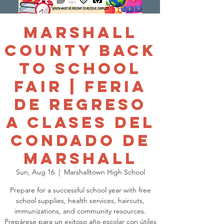
Marshall
County Back
to School
Fair | Feria
de Regreso
a Clases del
Condado de
Marshall
Sun, Aug 16
  |  
Marshalltown High School
Prepare for a successful school year with free
school supplies, health services, haircuts,
immunizations, and community resources.
Prepárese para un exitoso año escolar con útiles