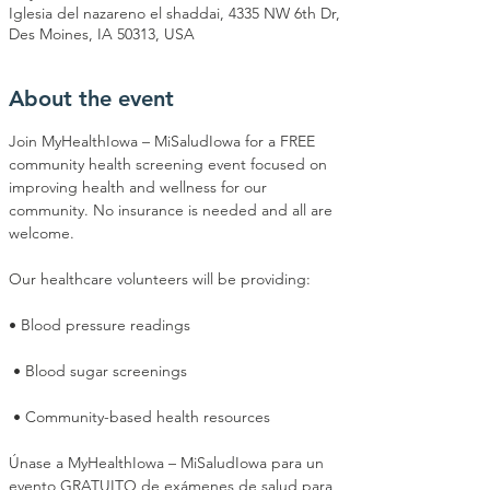
Iglesia del nazareno el shaddai, 4335 NW 6th Dr,
Des Moines, IA 50313, USA
About the event
Join MyHealthIowa – MiSaludIowa for a FREE 
community health screening event focused on 
improving health and wellness for our 
community. No insurance is needed and all are 
welcome.
Our healthcare volunteers will be providing:
• Blood pressure readings
 • Blood sugar screenings
 • Community-based health resources
Únase a MyHealthIowa – MiSaludIowa para un 
evento GRATUITO de exámenes de salud para 