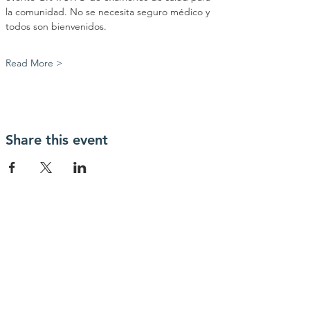
la comunidad. No se necesita seguro médico y 
todos son bienvenidos.
Read More >
Share this event
Contact Us
info@myhealthiowa.org
Connect with us