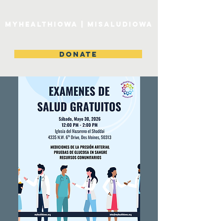
MyHealthIowa | MiSaludIowa
DONATE