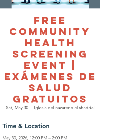
Free
Community
Health
Screening
Event |
Exámenes de
Salud
Gratuitos
Sat, May 30
  |  
Iglesia del nazareno el shaddai
Time & Location
May 30, 2026, 12:00 PM – 2:00 PM