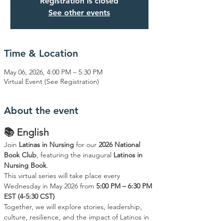
Registration is closed
See other events
Time & Location
May 06, 2026, 4:00 PM – 5:30 PM
Virtual Event (See Registration)
About the event
📚 English
Join 
Latinas in Nursing
 for our 
2026 National 
Book Club
, featuring the inaugural 
Latinos in 
Nursing Book
.
This virtual series will take place every 
Wednesday in May 2026 from 
5:00 PM – 6:30 PM 
EST (4-5:30 CST)
Together, we will explore stories, leadership, 
culture, resilience, and the impact of Latinos in 