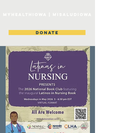
MyHealthIowa | MiSaludIowa
DONATE