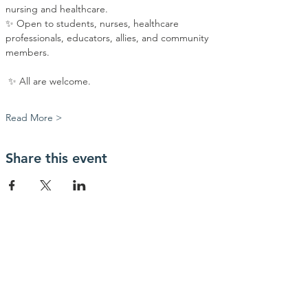
nursing and healthcare.
✨ Open to students, nurses, healthcare 
professionals, educators, allies, and community 
members.
 ✨ All are welcome.
Read More >
Share this event
Contact Us
info@myhealthiowa.org