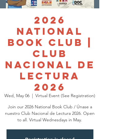
2026
National
Book Club |
Club
Nacional de
Lectura
2026
Wed, May 06
  |  
Virtual Event (See Registration)
Join our 2026 National Book Club / Únase a
nuestro Club Nacional de Lectura 2026. Open
to all. Virtual Wednesdays in May.