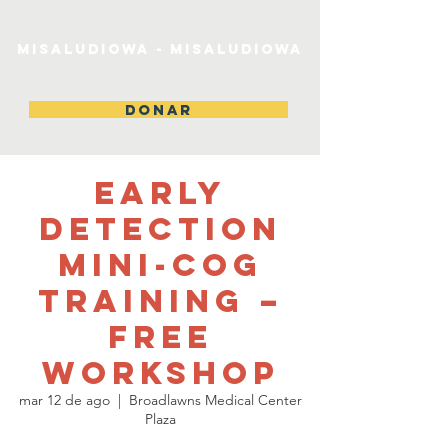
MiSaludIowa - MiSaludIowa
DONAR
Early
Detection
Mini-Cog
Training –
Free
Workshop
mar 12 de ago
  |  
Broadlawns Medical Center
Plaza