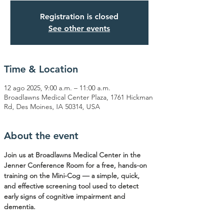
Registration is closed
See other events
Time & Location
12 ago 2025, 9:00 a.m. – 11:00 a.m.
Broadlawns Medical Center Plaza, 1761 Hickman
Rd, Des Moines, IA 50314, USA
About the event
Join us at Broadlawns Medical Center in the 
Jenner Conference Room for a free, hands-on 
training on the Mini-Cog — a simple, quick, 
and effective screening tool used to detect 
early signs of cognitive impairment and 
dementia.