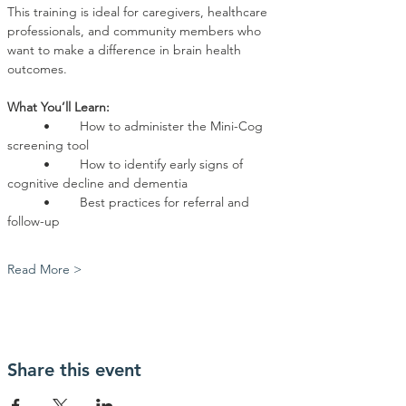
This training is ideal for caregivers, healthcare 
professionals, and community members who 
want to make a difference in brain health 
outcomes.
What You’ll Learn:
	•	How to administer the Mini-Cog 
screening tool
	•	How to identify early signs of 
cognitive decline and dementia
	•	Best practices for referral and 
follow-up
Read More >
Share this event